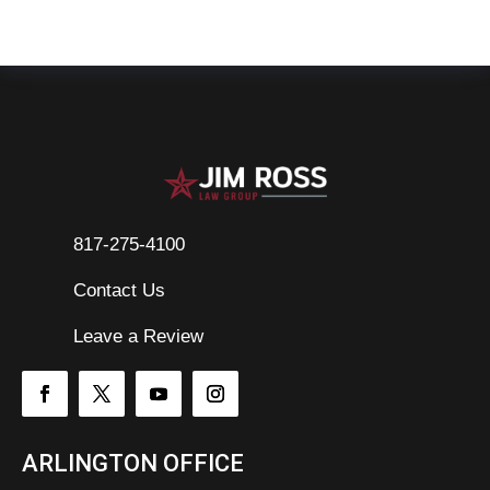
817-275-4100
Contact Us

Leave a Review
ARLINGTON OFFICE