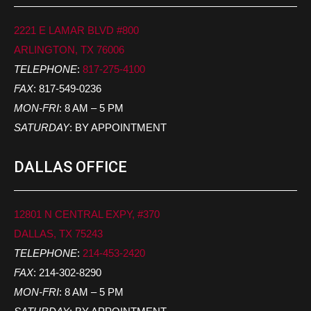
2221 E LAMAR BLVD #800
ARLINGTON, TX 76006
TELEPHONE
:
817-275-4100
FAX
: 817-549-0236
MON-FRI
: 8 AM – 5 PM
SATURDAY
: BY APPOINTMENT
DALLAS OFFICE
12801 N CENTRAL EXPY, #370
DALLAS, TX 75243
TELEPHONE
:
214-453-2420
FAX
: 214-302-8290
MON-FRI
: 8 AM – 5 PM