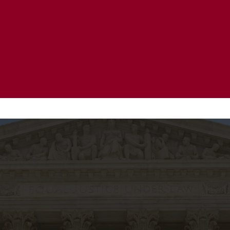
20 Years