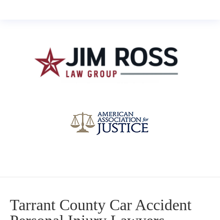
Tarrant County Car Accident