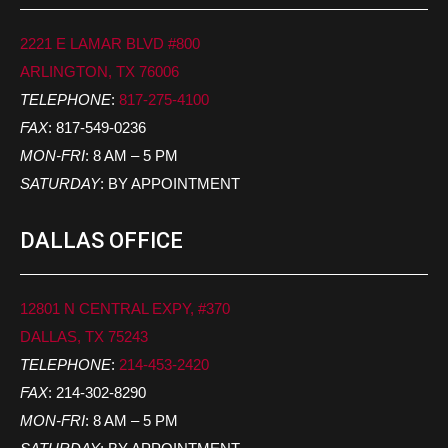
2221 E LAMAR BLVD #800
ARLINGTON, TX 76006
TELEPHONE
:
817-275-4100
FAX
: 817-549-0236
MON-FRI
: 8 AM – 5 PM
SATURDAY
: BY APPOINTMENT
DALLAS OFFICE
12801 N CENTRAL EXPY, #370
DALLAS, TX 75243
TELEPHONE
:
214-453-2420
FAX
: 214-302-8290
MON-FRI
: 8 AM – 5 PM