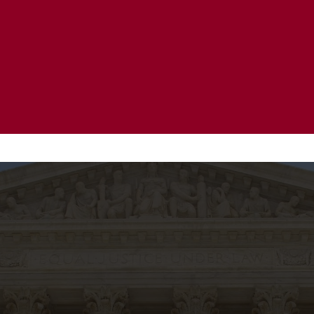
20 Years