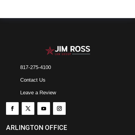
817-275-4100
Contact Us

Leave a Review
ARLINGTON OFFICE