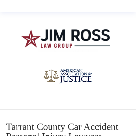
Tarrant County Car Accident