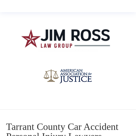
Tarrant County Car Accident