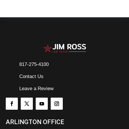
817-275-4100
Contact Us

Leave a Review
ARLINGTON OFFICE