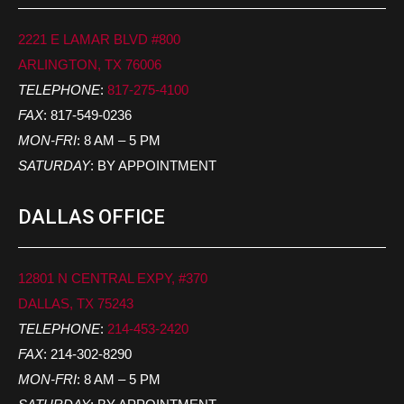
2221 E LAMAR BLVD #800
ARLINGTON, TX 76006
TELEPHONE
:
817-275-4100
FAX
: 817-549-0236
MON-FRI
: 8 AM – 5 PM
SATURDAY
: BY APPOINTMENT
DALLAS OFFICE
12801 N CENTRAL EXPY, #370
DALLAS, TX 75243
TELEPHONE
:
214-453-2420
FAX
: 214-302-8290
MON-FRI
: 8 AM – 5 PM