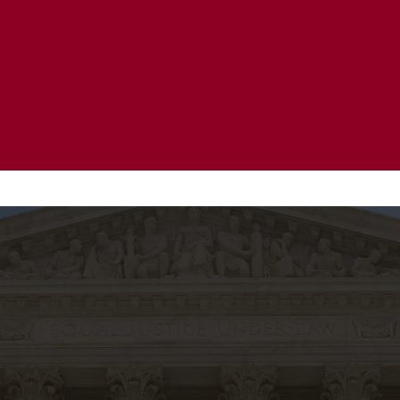
20 Years