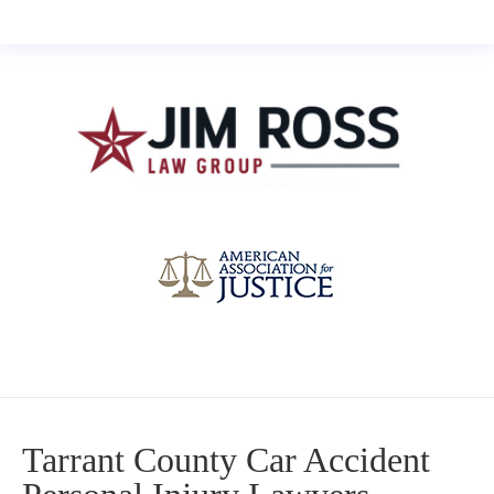
Tarrant County Car Accident