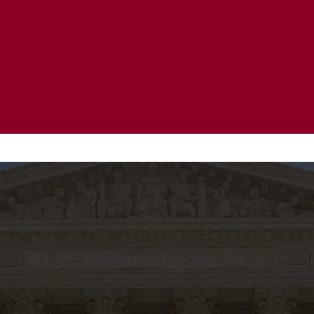
20 Years