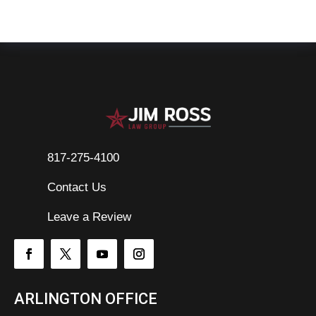
817-275-4100
Contact Us

Leave a Review
ARLINGTON OFFICE