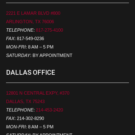
2221 E LAMAR BLVD #800
ARLINGTON, TX 76006
TELEPHONE
:
817-275-4100
FAX
: 817-549-0236
MON-FRI
: 8 AM – 5 PM
SATURDAY
: BY APPOINTMENT
DALLAS OFFICE
12801 N CENTRAL EXPY, #370
DALLAS, TX 75243
TELEPHONE
:
214-453-2420
FAX
: 214-302-8290
MON-FRI
: 8 AM – 5 PM