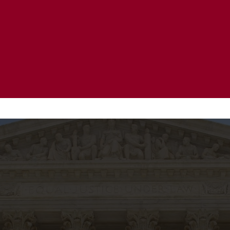
20 Years