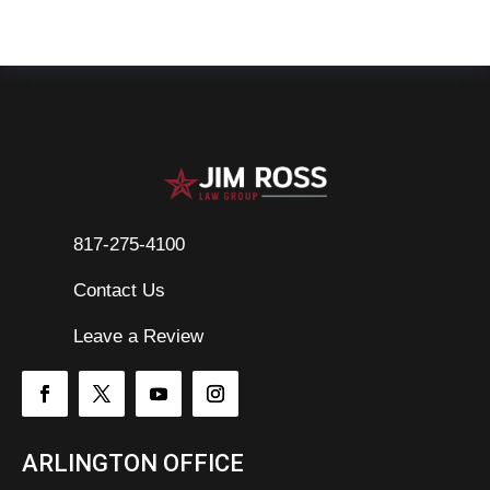
817-275-4100
Contact Us

Leave a Review
ARLINGTON OFFICE