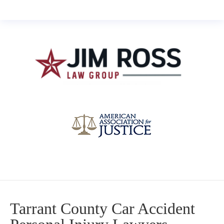
Tarrant County Car Accident