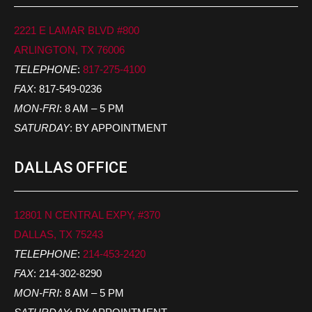
2221 E LAMAR BLVD #800
ARLINGTON, TX 76006
TELEPHONE
:
817-275-4100
FAX
: 817-549-0236
MON-FRI
: 8 AM – 5 PM
SATURDAY
: BY APPOINTMENT
DALLAS OFFICE
12801 N CENTRAL EXPY, #370
DALLAS, TX 75243
TELEPHONE
:
214-453-2420
FAX
: 214-302-8290
MON-FRI
: 8 AM – 5 PM