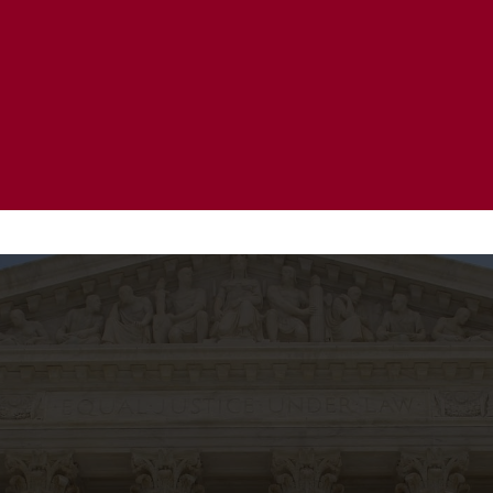
20 Years