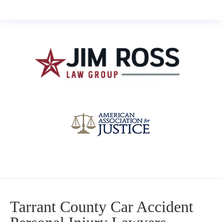
Tarrant County Car Accident