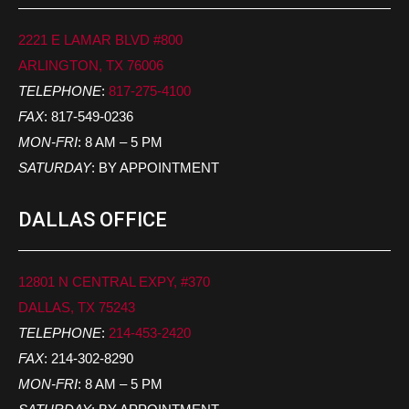
2221 E LAMAR BLVD #800
ARLINGTON, TX 76006
TELEPHONE
:
817-275-4100
FAX
: 817-549-0236
MON-FRI
: 8 AM – 5 PM
SATURDAY
: BY APPOINTMENT
DALLAS OFFICE
12801 N CENTRAL EXPY, #370
DALLAS, TX 75243
TELEPHONE
:
214-453-2420
FAX
: 214-302-8290
MON-FRI
: 8 AM – 5 PM