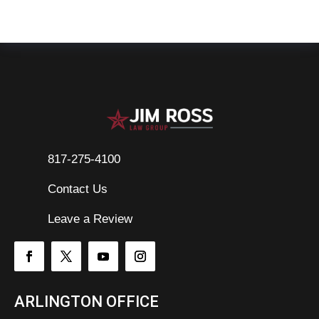
817-275-4100
Contact Us

Leave a Review
ARLINGTON OFFICE