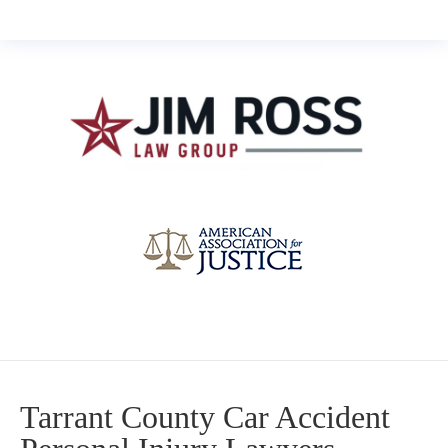
Tarrant County Car Accident