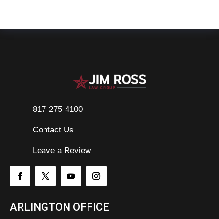
817-275-4100
Contact Us

Leave a Review
ARLINGTON OFFICE