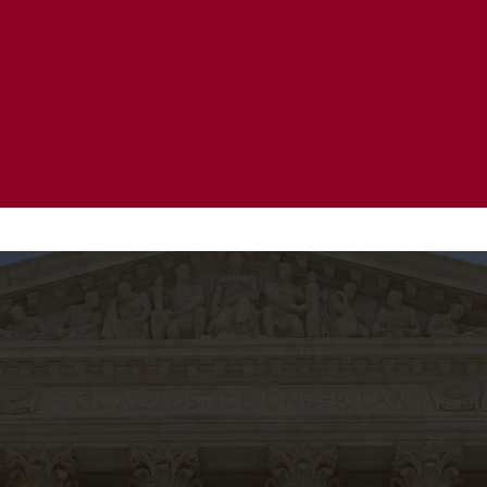
20 Years