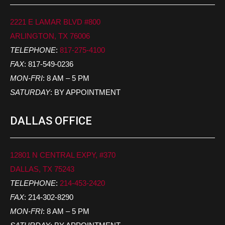
2221 E LAMAR BLVD #800
ARLINGTON, TX 76006
TELEPHONE
:
817-275-4100
FAX
: 817-549-0236
MON-FRI
: 8 AM – 5 PM
SATURDAY
: BY APPOINTMENT
DALLAS OFFICE
12801 N CENTRAL EXPY, #370
DALLAS, TX 75243
TELEPHONE
:
214-453-2420
FAX
: 214-302-8290
MON-FRI
: 8 AM – 5 PM