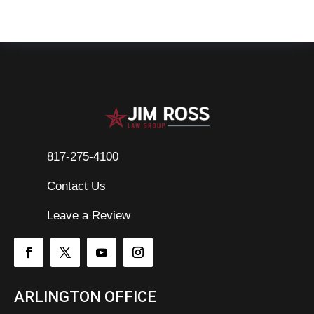
817-275-4100
Contact Us

Leave a Review
ARLINGTON OFFICE