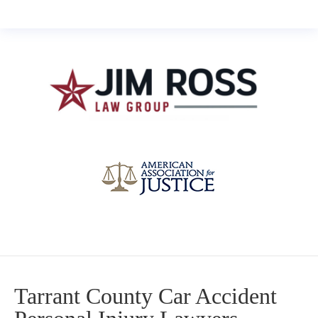
Tarrant County Car Accident