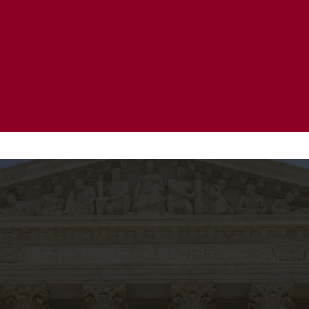
20 Years