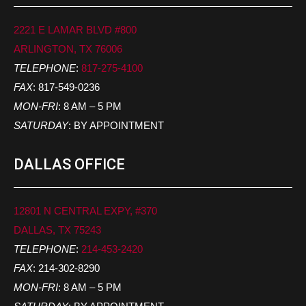
2221 E LAMAR BLVD #800
ARLINGTON, TX 76006
TELEPHONE
:
817-275-4100
FAX
: 817-549-0236
MON-FRI
: 8 AM – 5 PM
SATURDAY
: BY APPOINTMENT
DALLAS OFFICE
12801 N CENTRAL EXPY, #370
DALLAS, TX 75243
TELEPHONE
:
214-453-2420
FAX
: 214-302-8290
MON-FRI
: 8 AM – 5 PM