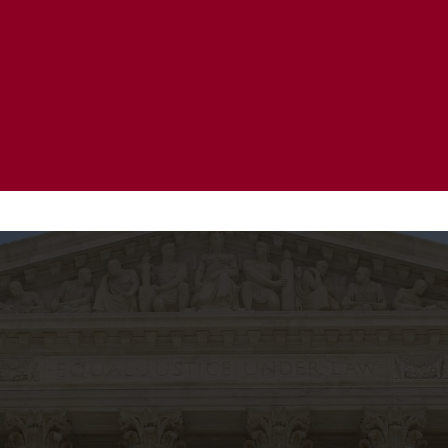
20 Years