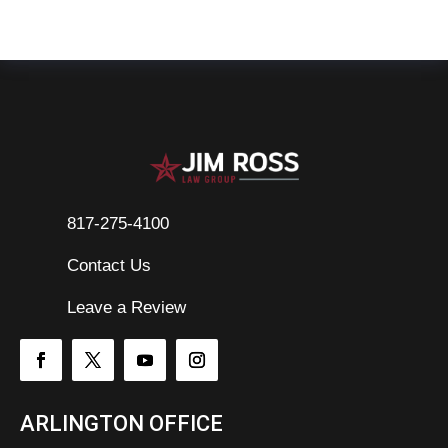
817-275-4100
Contact Us

Leave a Review
ARLINGTON OFFICE