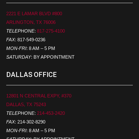
2221 E LAMAR BLVD #800
ARLINGTON, TX 76006
TELEPHONE
:
817-275-4100
FAX
: 817-549-0236
MON-FRI
: 8 AM – 5 PM
SATURDAY
: BY APPOINTMENT
DALLAS OFFICE
12801 N CENTRAL EXPY, #370
DALLAS, TX 75243
TELEPHONE
:
214-453-2420
FAX
: 214-302-8290
MON-FRI
: 8 AM – 5 PM