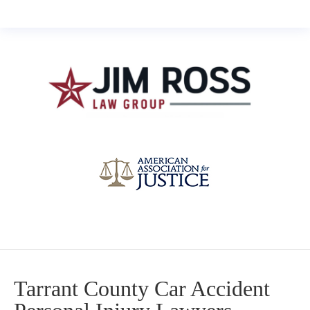
Tarrant County Car Accident