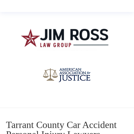
Tarrant County Car Accident