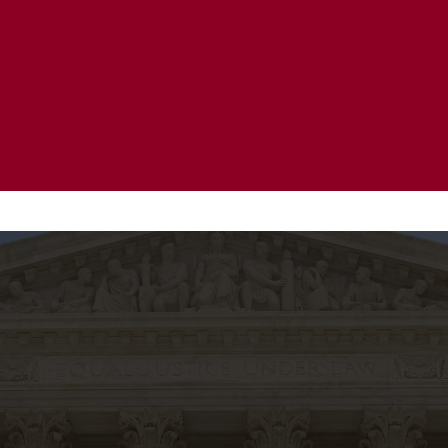
20 Years