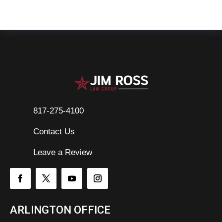
817-275-4100
Contact Us

Leave a Review
ARLINGTON OFFICE