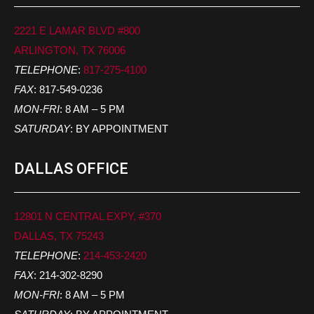
2221 E LAMAR BLVD #800
ARLINGTON, TX 76006
TELEPHONE
:
817-275-4100
FAX
: 817-549-0236
MON-FRI
: 8 AM – 5 PM
SATURDAY
: BY APPOINTMENT
DALLAS OFFICE
12801 N CENTRAL EXPY, #370
DALLAS, TX 75243
TELEPHONE
:
214-453-2420
FAX
: 214-302-8290
MON-FRI
: 8 AM – 5 PM